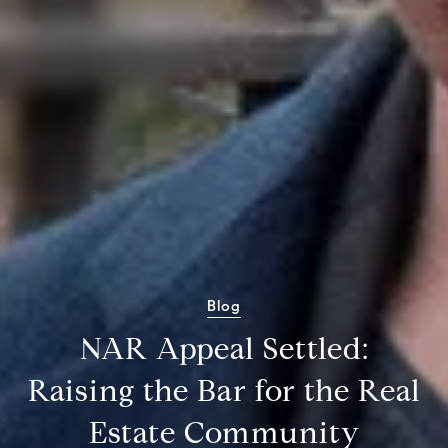
Blog
NAR Appeal Settled:
Raising the Bar for the Real
Estate Community