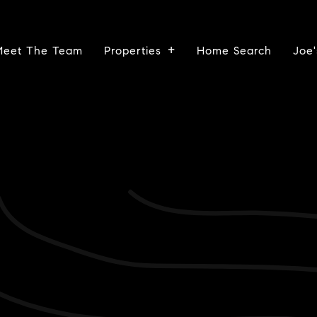
Meet The Team
Properties
Home Search
Joe