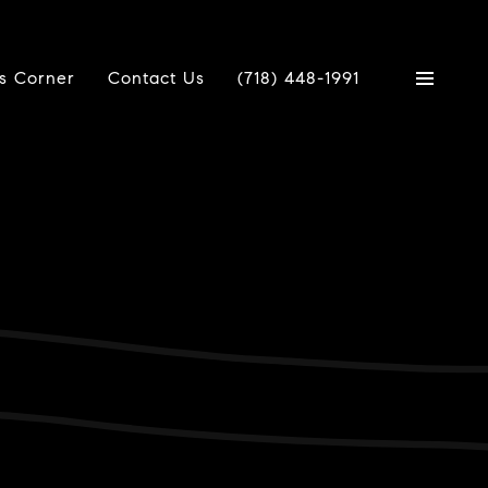
's Corner
Contact Us
(718) 448-1991