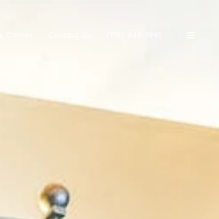
's Corner
Contact Us
(718) 448-1991