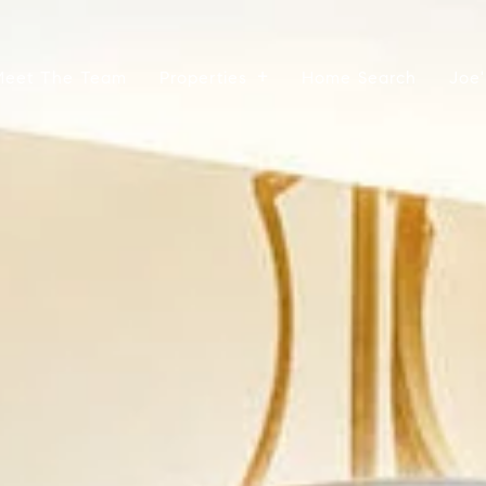
Meet The Team
Properties
Home Search
Joe