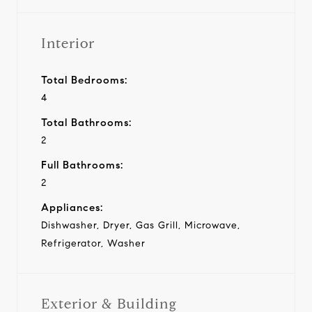
Interior
Total Bedrooms:
4
Total Bathrooms:
2
Full Bathrooms:
2
Appliances:
Dishwasher, Dryer, Gas Grill, Microwave,
Refrigerator, Washer
Exterior & Building