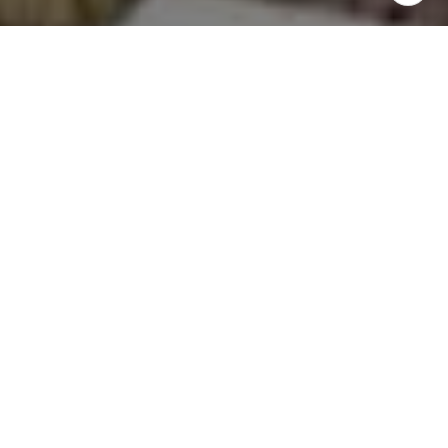
email, and text for real estate services. To opt out, you
can reply 'stop' at any time or reply 'help' for assistance.
You can also click the unsubscribe link in the emails.
Message and data rates may apply. Message frequency
may vary.
Privacy Policy
.
Contact