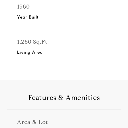
1960
Year Built
1,260 Sq.Ft.
Living Area
Features & Amenities
Area & Lot