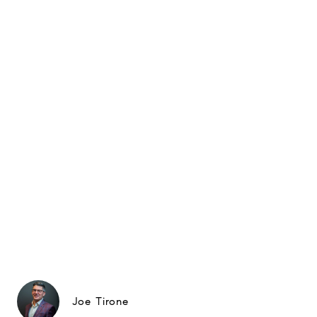
Joe Tirone