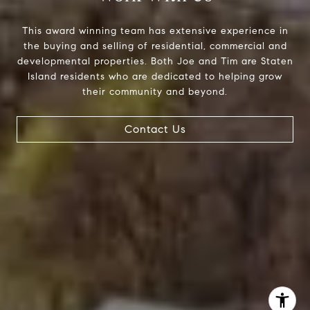
The Joe Tirone Team
(718) 448-1991
This award winning team has extensive experience in
[email protected]
the buying and selling of residential, commercial and
developmental properties. Both Joe and Tim are Staten
Island residents who are dedicated to helping grow
their community and beyond.
Contact Us
I agree to be contacted by The Joe Tirone Team via call,