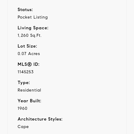
Status:
Pocket Listing
Living Space:
1,260 Sq.Ft.
Lot Size:
0.07 Acres
MLS® ID:
1145253
Type:
Residential
Year Built:
1960
Architecture Styles:
Cape