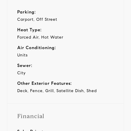
Parking:
Carport, Off Street
Heat Type:
Forced Air, Hot Water
Air Conditioning:
Units
Sewer:
City
Other Exterior Features:
Deck, Fence, Grill, Satellite Dish, Shed
Financial