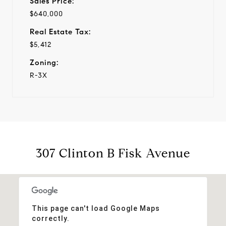
Sales Price:
$640,000
Real Estate Tax:
$5,412
Zoning:
R-3X
307 Clinton B Fisk Avenue
This page can't load Google Maps
correctly.