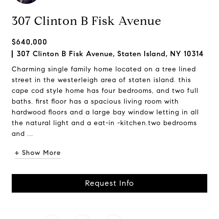
307 Clinton B Fisk Avenue
$640,000
307 Clinton B Fisk Avenue, Staten Island, NY 10314
Charming single family home located on a tree lined
street in the westerleigh area of staten island. this
cape cod style home has four bedrooms, and two full
baths. first floor has a spacious living room with
hardwood floors and a large bay window letting in all
the natural light and a eat-in -kitchen.two bedrooms
and ...
+ Show More
Request Info