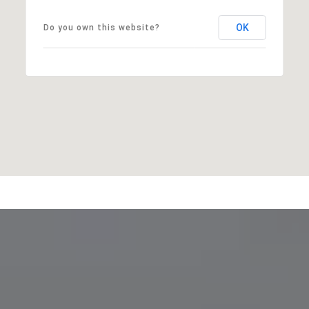
OK
Do you own this website?