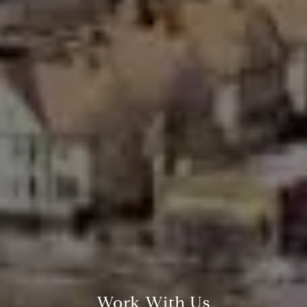
Compass Greater N.Y. LLC
514 2nd Street
Brooklyn, New York, 11215
Work With Us