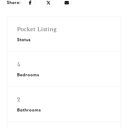
Share:
Pocket Listing
Status
4
Bedrooms
2
Bathrooms