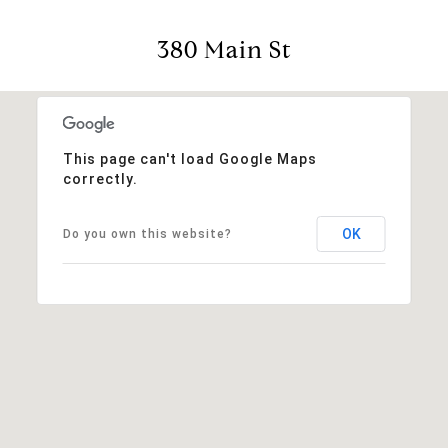
380 Main St
This page can't load Google Maps
correctly.
OK
Do you own this website?