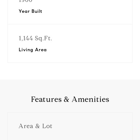
Year Built
1,144 Sq.Ft.
Living Area
Features & Amenities
Area & Lot