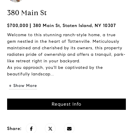
380 Main St
$700,000
380 Main St, Staten Island, NY 10307
Welcome to this stunning ranch-style home, a true
gem nestled in the heart of Tottenville. Meticulously
maintained and cherished by its owners, this property
radiates pride of ownership and offers a tranquil, park-
like retreat right in your backyard.
As you approach, you'll be captivated by the
beautifully landscap...
+ Show More
Request Info
Share: