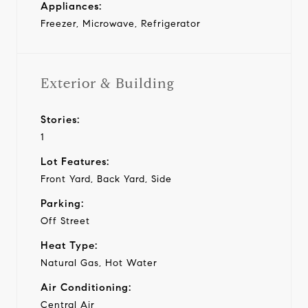
Appliances:
Freezer, Microwave, Refrigerator
Exterior & Building
Stories:
1
Lot Features:
Front Yard, Back Yard, Side
Parking:
Off Street
Heat Type:
Natural Gas, Hot Water
Air Conditioning:
Central Air