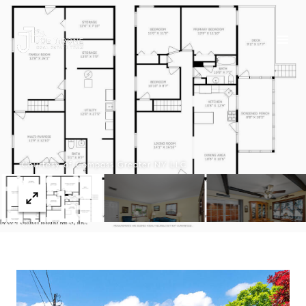
Courtesy of Compass Greater NY LLC