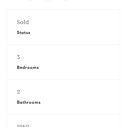
Sold
Status
3
Bedrooms
2
Bathrooms
1960