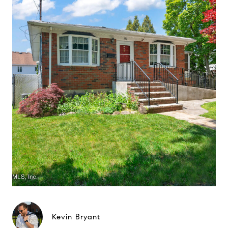
Kevin Bryant