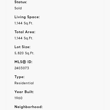
Status:
Sold
Living Space:
1,144 Sq.Ft.
Total Area:
1,144 Sq.Ft.
Lot Size:
5,820 Sq.Ft.
MLS® ID:
2403073
Type:
Residential
Year Built:
1960
Neighborhood: