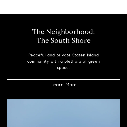
The Neighborhood:
The South Shore
Peaceful and private Staten Island
community with a plethora of green
space.
Learn More