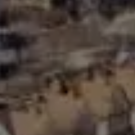
Compass Greater N.Y. LLC
514 2nd Street
Brooklyn, New York, 11215
The Joe Tirone Team
(718) 448-1991
[email protected]