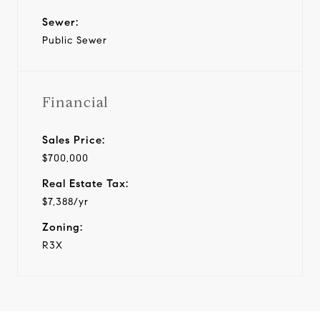
Sewer:
Public Sewer
Financial
Sales Price:
$700,000
Real Estate Tax:
$7,388/yr
Zoning:
R3X