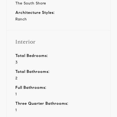
The South Shore
Architecture Styles:
Ranch
Interior
Total Bedrooms:
3
Total Bathrooms:
2
Full Bathrooms:
1
Three Quarter Bathrooms:
1