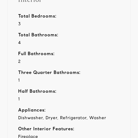
Total Bedrooms:
3
Total Bathrooms:
4
Full Bathrooms:
2
Three Quarter Bathrooms:
1
Half Bathrooms:
1
Appliances:
Dishwasher, Dryer, Refrigerator, Washer
Other Interior Features:
Fireplace