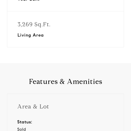
3,269 Sq.Ft.
Living Area
Features & Amenities
Area & Lot
Status:
Sold