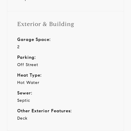
Exterior & Building
Garage Space:
2
Parking:
Off Street
Heat Type:
Hot Water
Sewer:
Septic
Other Exterior Features:
Deck