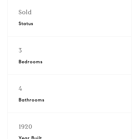
Sold
Status
3
Bedrooms
4
Bathrooms
1920
Year Built