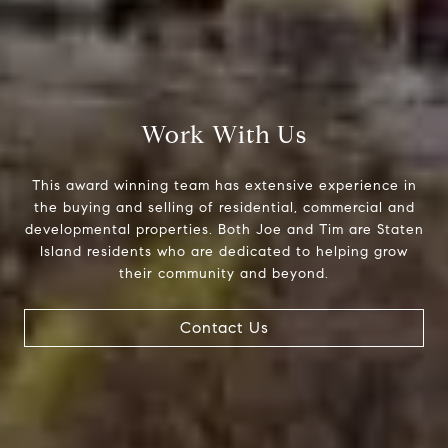
Compass Greater N.Y. LLC
514 2nd Street
Brooklyn, New York, 11215
The Joe Tirone Team
Work With Us
(718) 448-1991
[email protected]
This award winning team has extensive experience in
the buying and selling of residential, commercial and
developmental properties. Both Joe and Tim are Staten
Island residents who are dedicated to helping grow
their community and beyond.
Contact Us