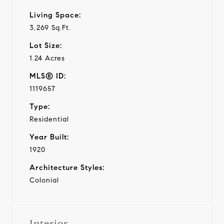
Living Space:
3,269 Sq.Ft.
Lot Size:
1.24 Acres
MLS® ID:
1119657
Type:
Residential
Year Built:
1920
Architecture Styles:
Colonial
Interior