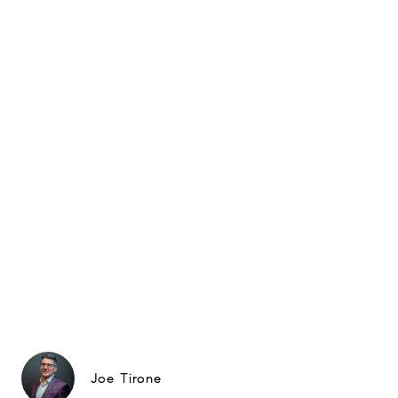
Joe Tirone