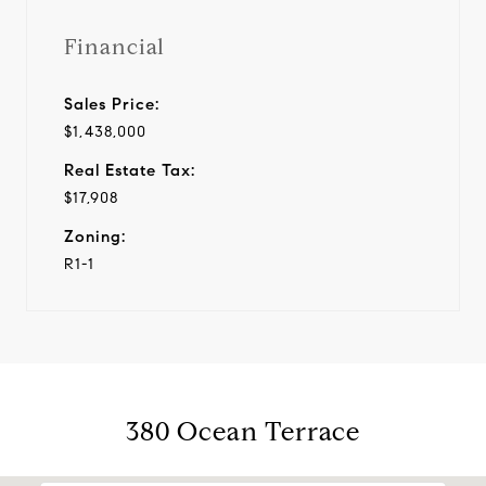
Financial
Sales Price:
$1,438,000
Real Estate Tax:
$17,908
Zoning:
R1-1
380 Ocean Terrace