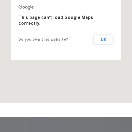
This page can't load Google Maps
correctly.
OK
Do you own this website?