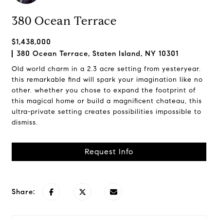
380 Ocean Terrace
$1,438,000
380 Ocean Terrace, Staten Island, NY 10301
Old world charm in a 2.3 acre setting from yesteryear.
this remarkable find will spark your imagination like no
other. whether you chose to expand the footprint of
this magical home or build a magnificent chateau, this
ultra-private setting creates possibilities impossible to
dismiss.
Request Info
Share: