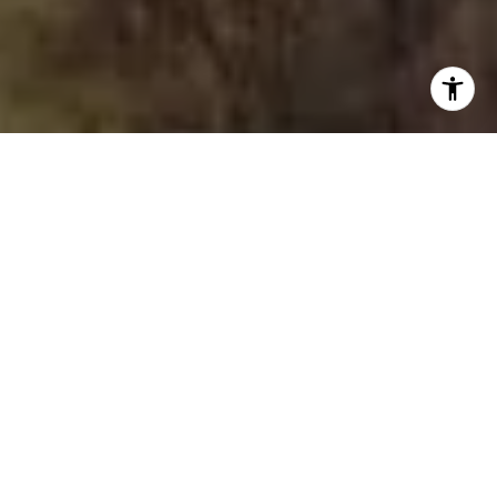
I agree to be contacted by The Joe Tirone Team via call,
email, and text for real estate services. To opt out, you
can reply 'stop' at any time or reply 'help' for assistance.
You can also click the unsubscribe link in the emails.
Message and data rates may apply. Message frequency
may vary.
Privacy Policy
.
Contact