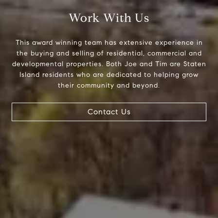
Work With Us
This award winning team has extensive experience in
the buying and selling of residential, commercial and
developmental properties. Both Joe and Tim are Staten
Island residents who are dedicated to helping grow
their community and beyond.
Contact Us