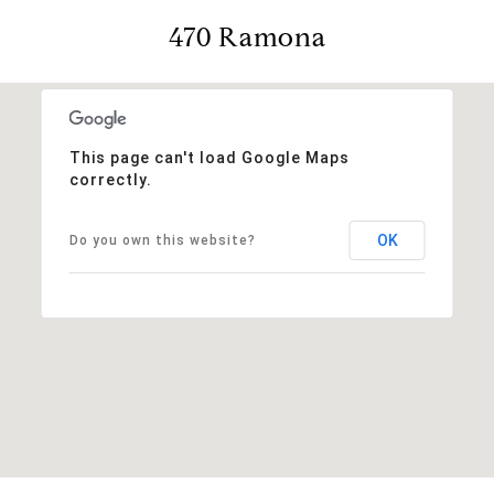
470 Ramona
This page can't load Google Maps
correctly.
OK
Do you own this website?