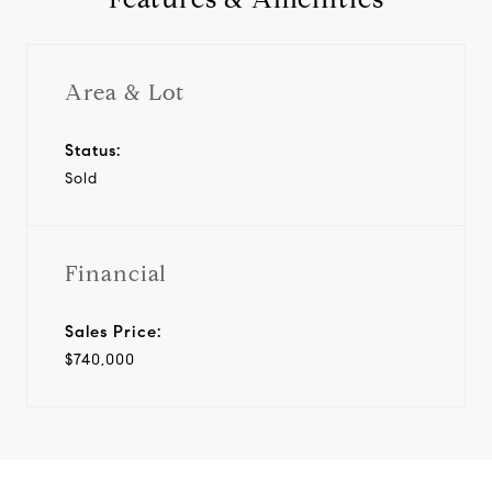
Area & Lot
Status:
Sold
Financial
Sales Price:
$740,000