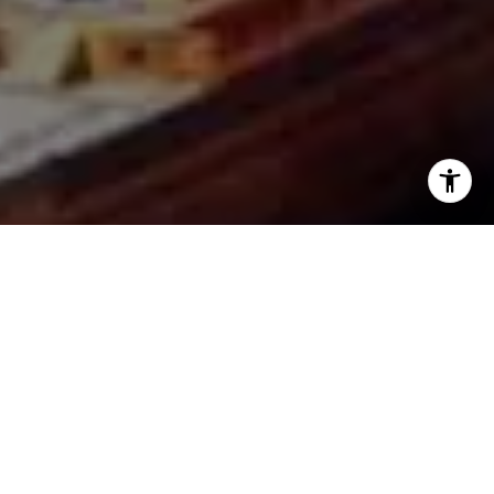
I agree to be contacted by The Joe Tirone Team via call,
email, and text for real estate services. To opt out, you
can reply 'stop' at any time or reply 'help' for assistance.
You can also click the unsubscribe link in the emails.
Message and data rates may apply. Message frequency
may vary.
Privacy Policy
.
Contact