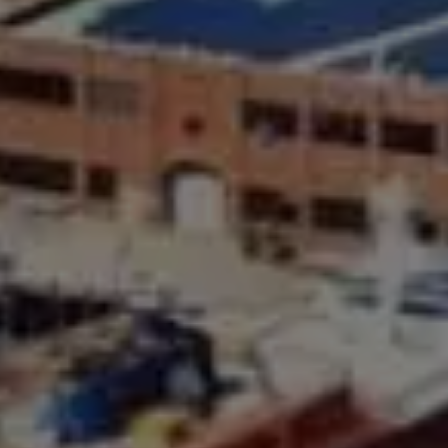
Compass Greater N.Y. LLC
514 2nd Street
Brooklyn, New York, 11215
The Joe Tirone Team
(718) 448-1991
[email protected]