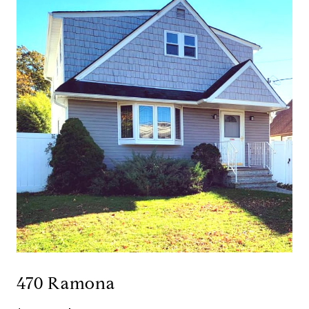
470 Ramona