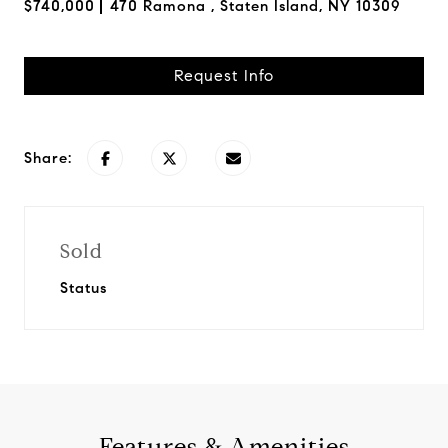
$740,000
470 Ramona , Staten Island, NY 10309
Request Info
Share:
Sold
Status
Features & Amenities