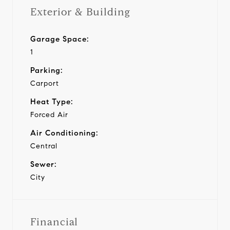
Exterior & Building
Garage Space:
1
Parking:
Carport
Heat Type:
Forced Air
Air Conditioning:
Central
Sewer:
City
Financial