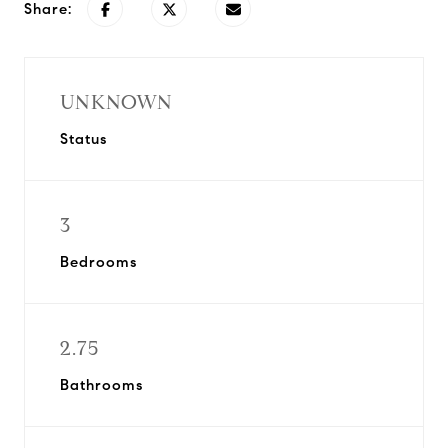
Share:
UNKNOWN
Status
3
Bedrooms
2.75
Bathrooms