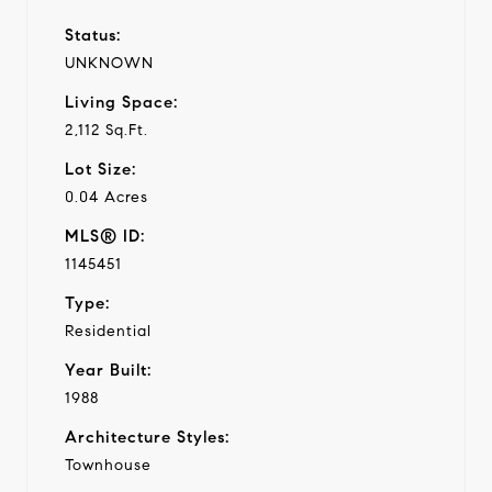
Status:
UNKNOWN
Living Space:
2,112 Sq.Ft.
Lot Size:
0.04 Acres
MLS® ID:
1145451
Type:
Residential
Year Built:
1988
Architecture Styles:
Townhouse