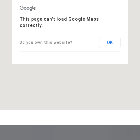
This page can't load Google Maps
correctly.
OK
Do you own this website?