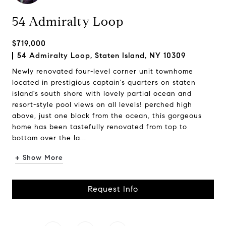
54 Admiralty Loop
$719,000
54 Admiralty Loop, Staten Island, NY 10309
Newly renovated four-level corner unit townhome
located in prestigious captain's quarters on staten
island's south shore with lovely partial ocean and
resort-style pool views on all levels! perched high
above, just one block from the ocean, this gorgeous
home has been tastefully renovated from top to
bottom over the la...
+ Show More
Request Info