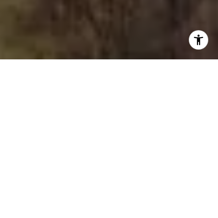
I agree to be contacted by The Joe Tirone Team via call,
email, and text for real estate services. To opt out, you
can reply 'stop' at any time or reply 'help' for assistance.
You can also click the unsubscribe link in the emails.
Message and data rates may apply. Message frequency
may vary.
Privacy Policy
.
Contact