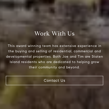
Compass Greater N.Y. LLC
514 2nd Street
Brooklyn, New York, 11215
The Joe Tirone Team
(718) 448-1991
Work With Us
[email protected]
This award winning team has extensive experience in
the buying and selling of residential, commercial and
developmental properties. Both Joe and Tim are Staten
Island residents who are dedicated to helping grow
their community and beyond.
Contact Us