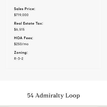
Sales Price:
$719,000
Real Estate Tax:
$6,515
HOA Fees:
$250/mo
Zoning:
R-3-2
54 Admiralty Loop