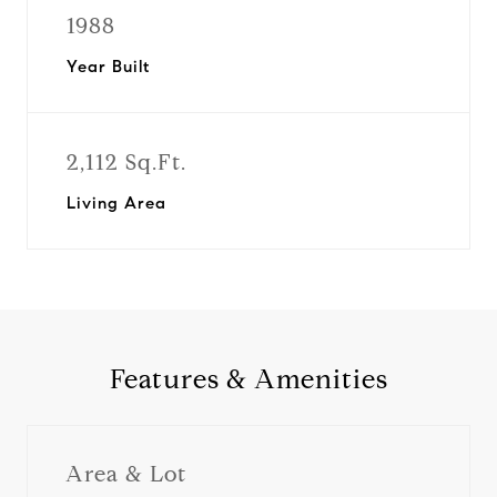
1988
Year Built
2,112 Sq.Ft.
Living Area
Features & Amenities
Area & Lot