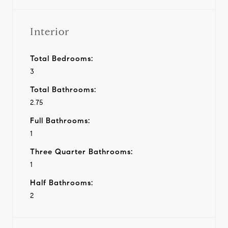
Interior
Total Bedrooms:
3
Total Bathrooms:
2.75
Full Bathrooms:
1
Three Quarter Bathrooms:
1
Half Bathrooms:
2