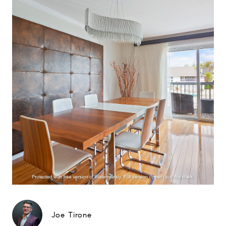
Joe Tirone