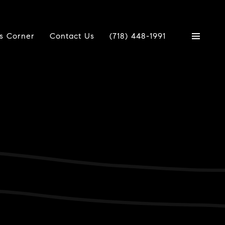
's Corner
Contact Us
(718) 448-1991