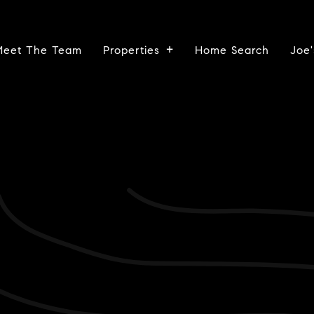
Meet The Team
Properties
Home Search
Joe